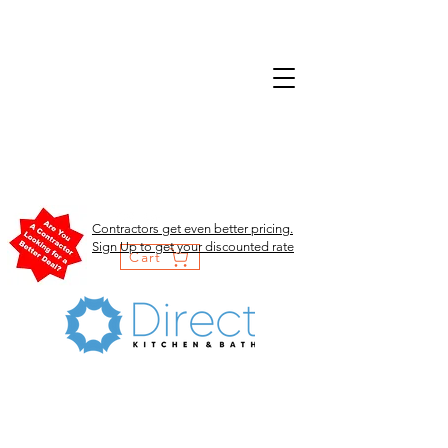
Contractors get even better pricing.
Sign Up to get your discounted rate
Cart