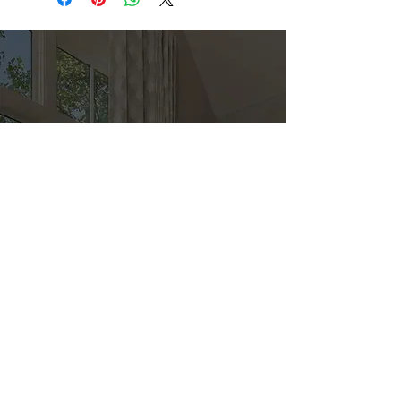
Direct
Kitchen & Bath
Address
1 Cardinal Ct. Suite 15
Hilton Head, SC 29926
Phone