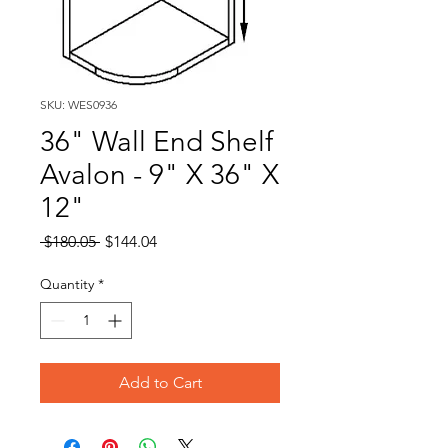
SKU: WES0936
36" Wall End Shelf
Avalon - 9" X 36" X
12"
Regular
Sale
 $180.05 
$144.04
Price
Price
Quantity
*
Add to Cart