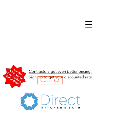
Contractors get even better pricing.
Sign Up to get your discounted rate
Cart