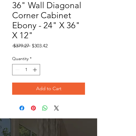
36" Wall Diagonal
Corner Cabinet
Ebony - 24" X 36"
X 12"
Regular
Sale
 $379.27 
$303.42
Price
Price
Quantity
*
Add to Cart