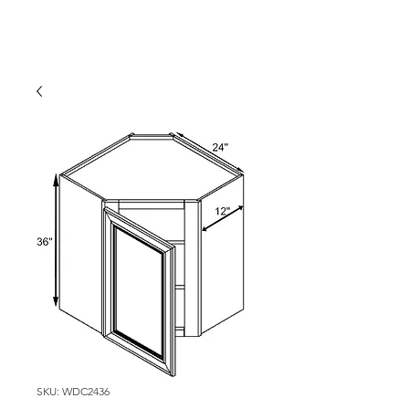
SKU: WDC2436