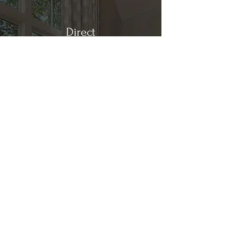
Direct
Kitchen & Bath
Address
1 Cardinal Ct. Suite 15
Hilton Head, SC 29926
Phone
(843) 419-8060