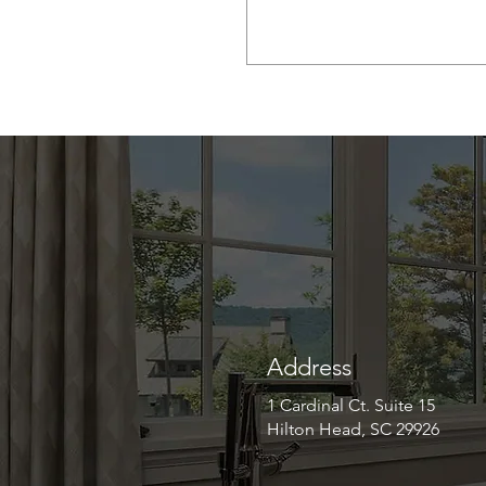
Address
1 Cardinal Ct. Suite 15
Hilton Head, SC 29926