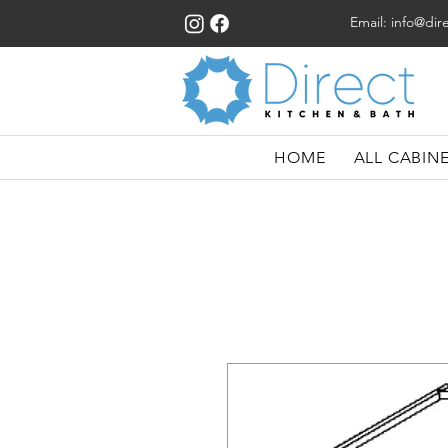
Email:
info@dir
HOME
ALL CABIN