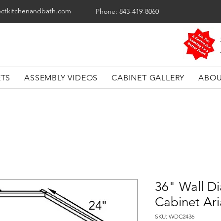
ectkitchenandbath.com
Phone: 843-419-8060
ETS
ASSEMBLY VIDEOS
CABINET GALLERY
ABOU
36" Wall D
Cabinet Ari
SKU: WDC2436