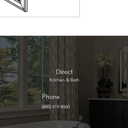
Direct
Kitchen & Bath
Phone
(843) 419-8060