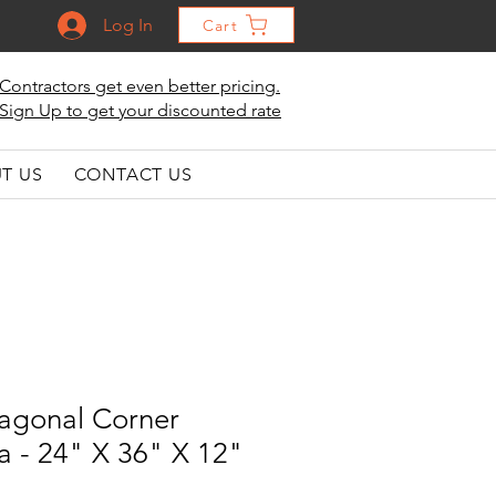
Log In
Cart
Contractors get even better pricing.
Sign Up to get your discounted rate
T US
CONTACT US
iagonal Corner
a - 24" X 36" X 12"