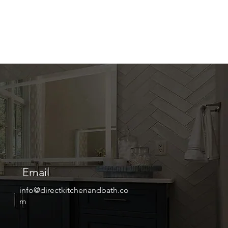
Email
info@directkitchenandbath.co
m