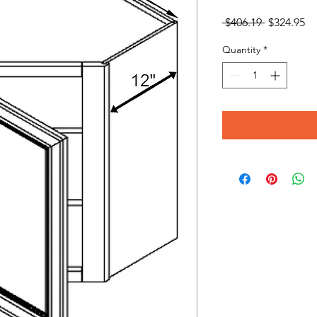
Regular
Sa
 $406.19 
$324.95
Price
Pr
Quantity
*