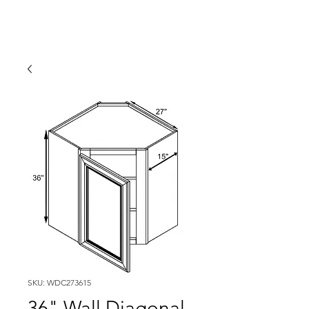
SKU: WDC273615
36" Wall Diagonal