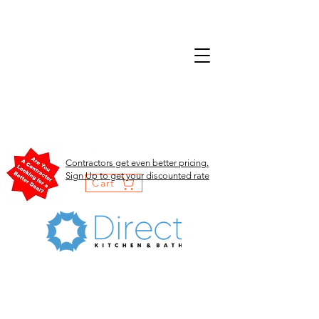
Contractors get even better pricing.
Sign Up to get your discounted rate
Cart