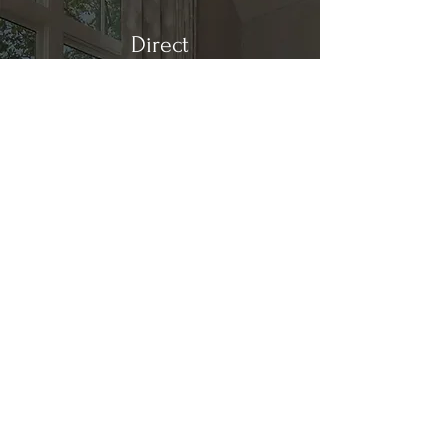
Direct
Kitchen & Bath
Address
1 Cardinal Ct. Suite 15
Hilton Head, SC 29926
Phone
(843) 419-8060