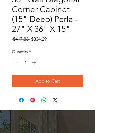
Corner Cabinet
(15" Deep) Perla -
27" X 36" X 15"
Regular
Sale
 $417.86 
$334.29
Price
Price
Quantity
*
Add to Cart