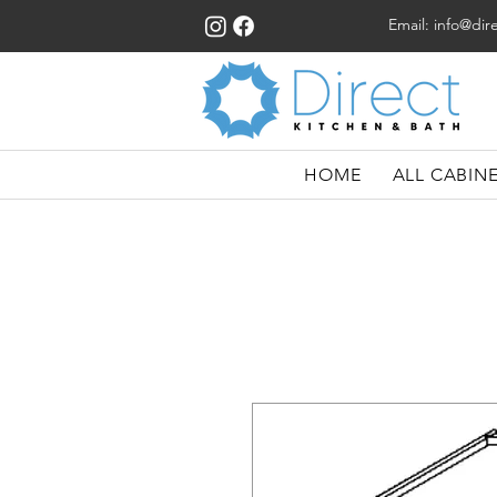
Email:
info@dir
HOME
ALL CABIN