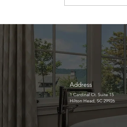
Address
1 Cardinal Ct. Suite 15
Hilton Head, SC 29926