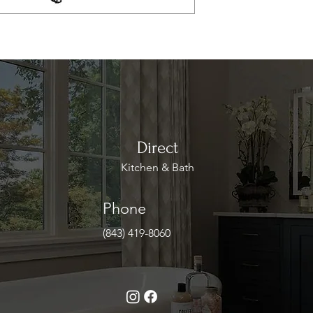
Direct
Kitchen & Bath
Phone
(843) 419-8060