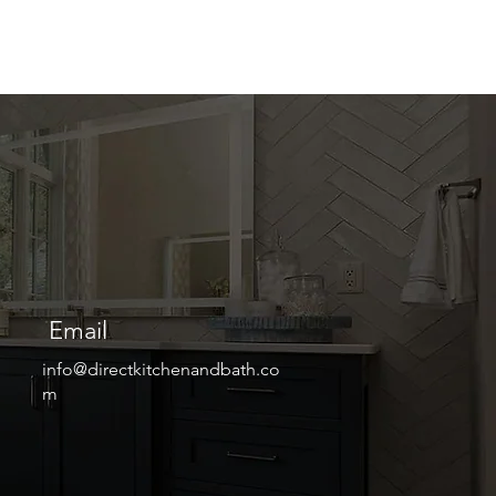
Email
info@directkitchenandbath.co
m