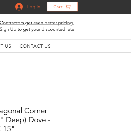
Log In
Cart
Contractors get even better pricing.
Sign Up to get your discounted rate
T US
CONTACT US
iagonal Corner
5" Deep) Dove -
X 15"