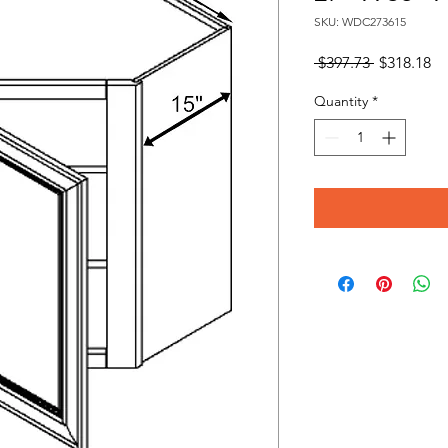
SKU: WDC273615
Regular
Sa
 $397.73 
$318.18
Price
Pr
Quantity
*