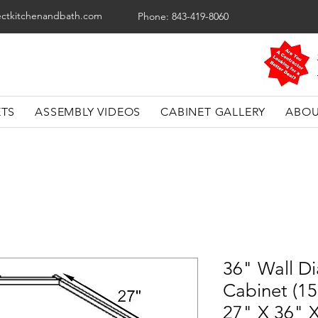
ectkitchenandbath.com
Phone: 843-419-8060
ETS
ASSEMBLY VIDEOS
CABINET GALLERY
ABOU
36" Wall D
Cabinet (1
27" X 36" 