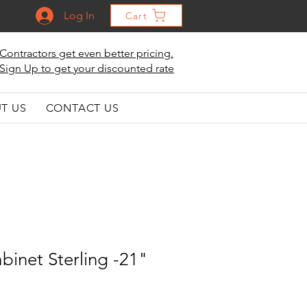
Log In
Cart
Contractors get even better pricing.
Sign Up to get your discounted rate
T US
CONTACT US
binet Sterling -21"
"