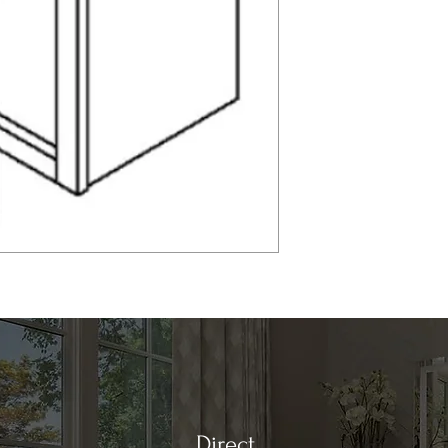
Direct