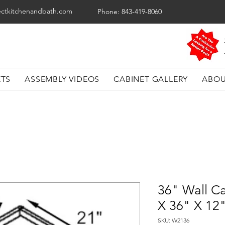
ectkitchenandbath.com
Phone: 843-419-8060
ETS
ASSEMBLY VIDEOS
CABINET GALLERY
ABOU
36" Wall Ca
X 36" X 12
SKU: W2136