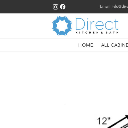
Email:
info@dir
HOME
ALL CABIN