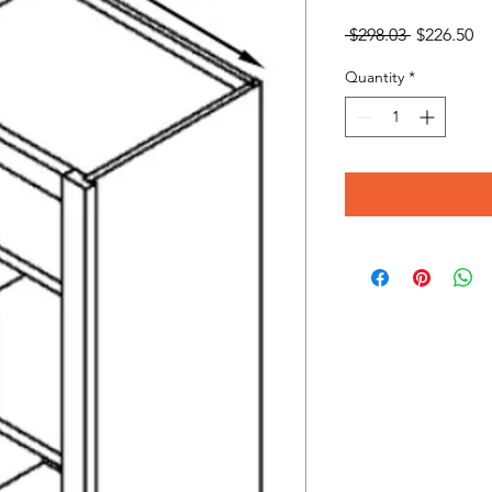
Regular
Sa
 $298.03 
$226.50
Price
Pr
Quantity
*