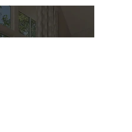
Direct
Kitchen & Bath
Address
1 Cardinal Ct. Suite 15
Hilton Head, SC 29926
Phone