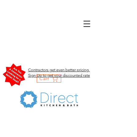
Contractors get even better pricing.
Sign Up to get your discounted rate
Cart