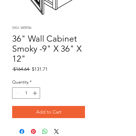
SKU: W0936
36" Wall Cabinet
Smoky -9" X 36" X
12"
Regular
Sale
 $164.64 
$131.71
Price
Price
Quantity
*
Add to Cart