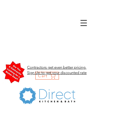
Contractors get even better pricing.
Sign Up to get your discounted rate
Cart