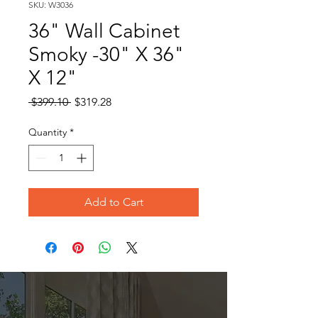
SKU: W3036
36" Wall Cabinet
Smoky -30" X 36"
X 12"
Regular
Sale
 $399.10 
$319.28
Price
Price
Quantity
*
Add to Cart