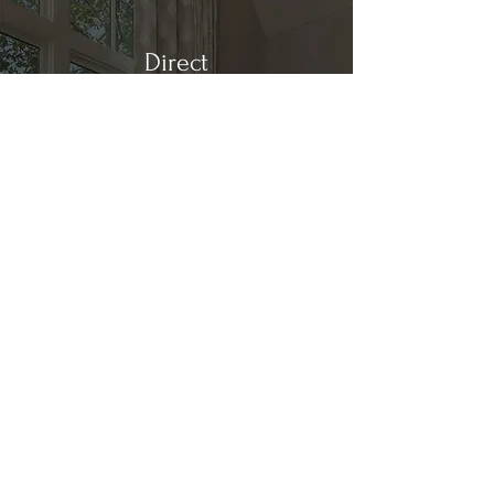
Direct
Kitchen & Bath
Address
1 Cardinal Ct. Suite 15
Hilton Head, SC 29926
Phone
(843) 419-8060