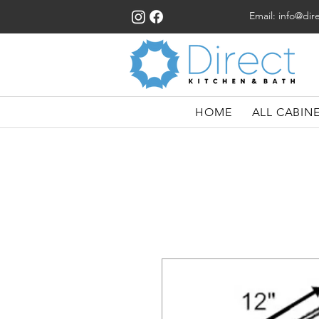
Email:
info@dir
HOME
ALL CABIN