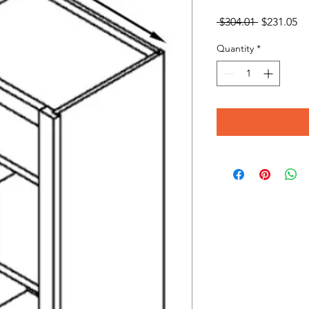
Regular
Sa
 $304.01 
$231.05
Price
Pr
Quantity
*