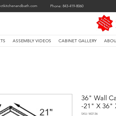
ectkitchenandbath.com
Phone: 843-419-8060
ETS
ASSEMBLY VIDEOS
CABINET GALLERY
ABOU
36" Wall C
-21" X 36"
SKU: W2136