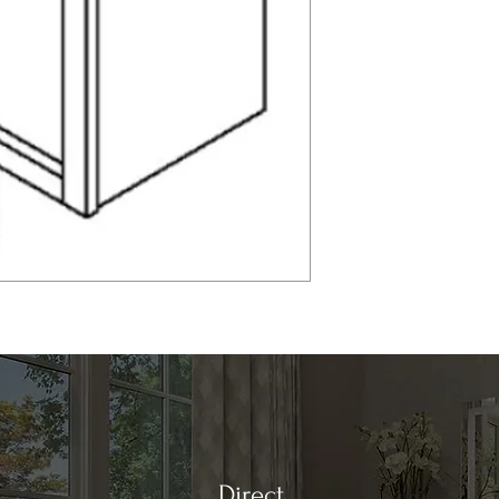
Direct