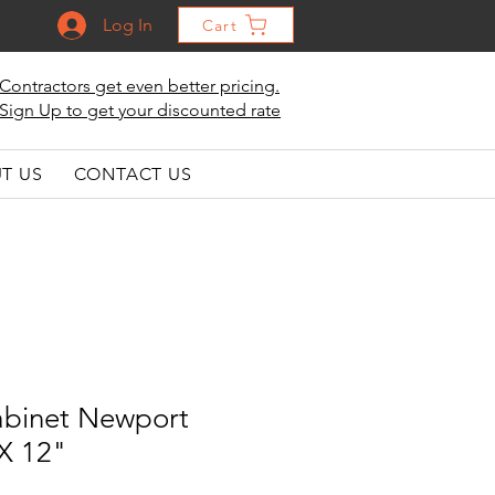
Log In
Cart
Contractors get even better pricing.
Sign Up to get your discounted rate
T US
CONTACT US
abinet Newport
 X 12"