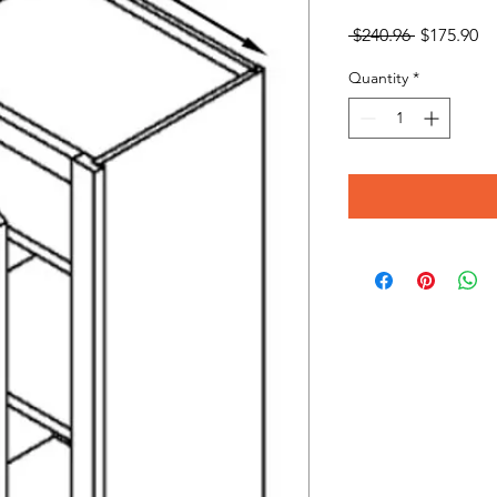
Regular
Sa
 $240.96 
$175.90
Price
Pr
Quantity
*