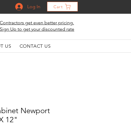
Log In
Cart
Contractors get even better pricing.
Sign Up to get your discounted rate
T US
CONTACT US
abinet Newport
 X 12"