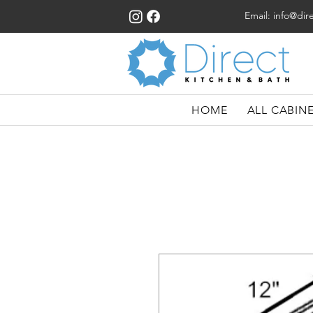
Email:
info@dir
HOME
ALL CABIN