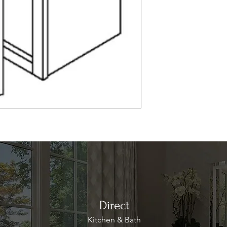
Direct
Kitchen & Bath