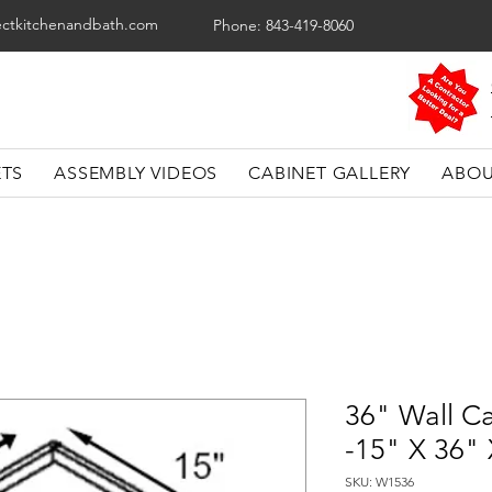
ectkitchenandbath.com
Phone: 843-419-8060
ETS
ASSEMBLY VIDEOS
CABINET GALLERY
ABOU
36" Wall C
-15" X 36"
SKU: W1536