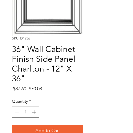
SKU: D1236
36" Wall Cabinet
Finish Side Panel -
Charlton - 12" X
36"
Regular
Sale
 $87.60 
$70.08
Price
Price
Quantity
*
Add to Cart