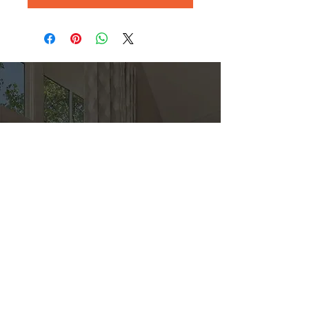
Direct
Kitchen & Bath
Address
1 Cardinal Ct. Suite 15
Hilton Head, SC 29926