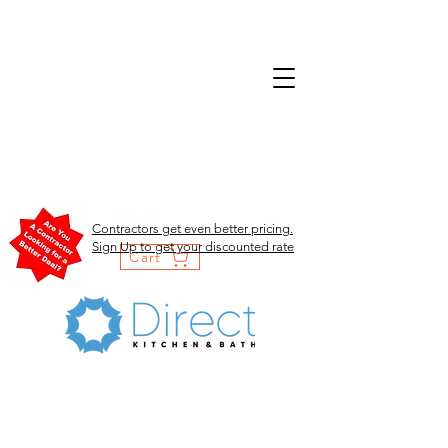
Contractors get even better pricing.
Sign Up to get your discounted rate
Cart