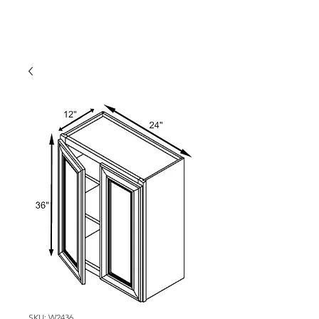
SKU: W2436