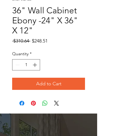
36" Wall Cabinet
Ebony -24" X 36"
X 12"
Regular
Sale
 $310.64 
$248.51
Price
Price
Quantity
*
Add to Cart