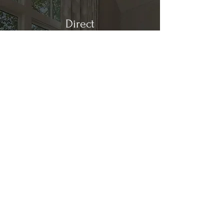
Direct
Kitchen & Bath
Address
1 Cardinal Ct. Suite 15
Hilton Head, SC 29926
Phone
(843) 419-8060