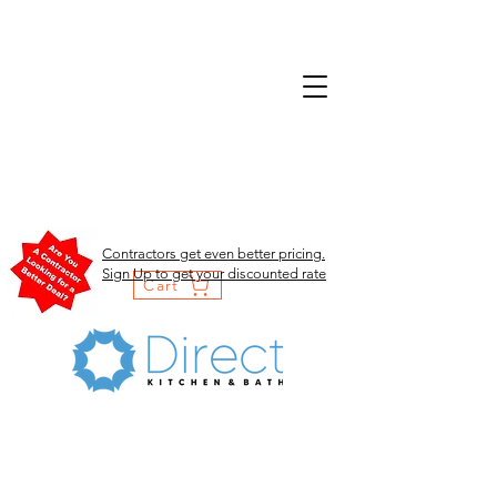
Contractors get even better pricing.
Sign Up to get your discounted rate
Cart