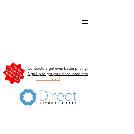
Contractors get even better pricing.
Sign Up to get your discounted rate
Cart