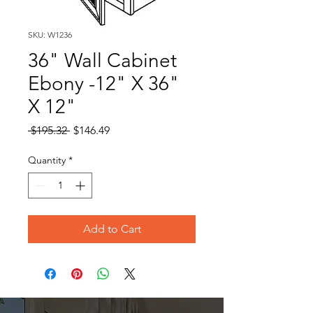
SKU: W1236
36" Wall Cabinet
Ebony -12" X 36"
X 12"
Regular
Sale
 $195.32 
$146.49
Price
Price
Quantity
*
Add to Cart