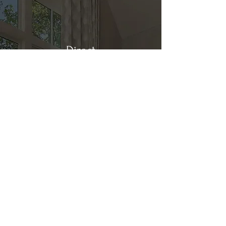
Direct
Kitchen & Bath
Address
1 Cardinal Ct. Suite 15
Hilton Head, SC 29926
Phone
(843) 419-8060