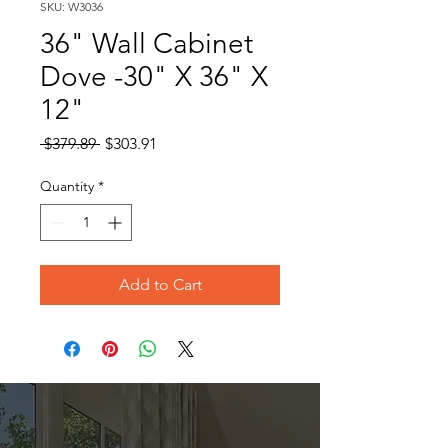
SKU: W3036
36" Wall Cabinet
Dove -30" X 36" X
12"
Regular
Sale
 $379.89 
$303.91
Price
Price
Quantity
*
Add to Cart