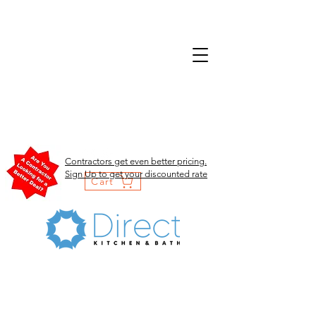
Contractors get even better pricing.
Sign Up to get your discounted rate
Cart