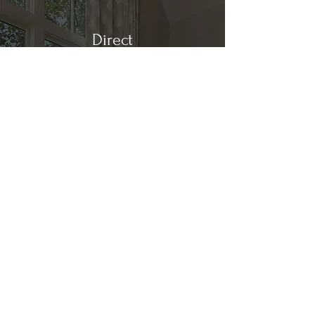
Direct
Kitchen & Bath
Address
1 Cardinal Ct. Suite 15
Hilton Head, SC 29926
Phone
(843) 419-8060