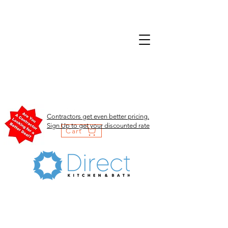
Contractors get even better pricing.
Sign Up to get your discounted rate
Cart