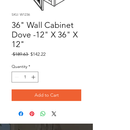
SKU: W1236
36" Wall Cabinet
Dove -12" X 36" X
12"
Regular
Sale
 $189.63 
$142.22
Price
Price
Quantity
*
Add to Cart