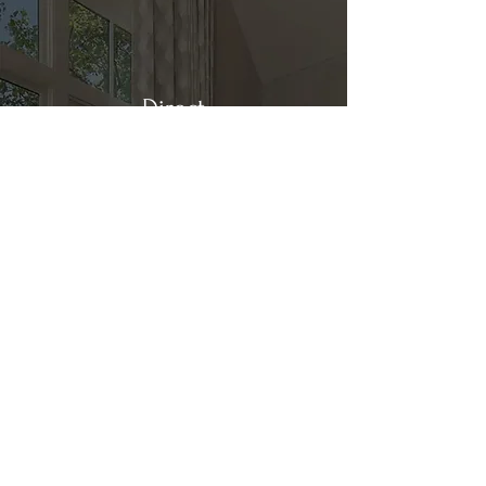
Direct
Kitchen & Bath
Address
1 Cardinal Ct. Suite 15
Hilton Head, SC 29926
Phone
(843) 419-8060