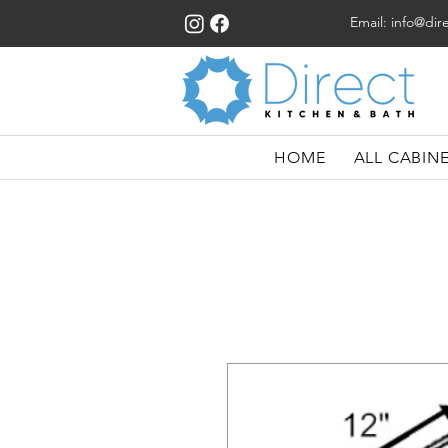
Email:
info@dir
HOME
ALL CABIN