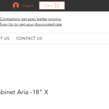
Log In
Cart
Contractors get even better pricing.
Sign Up to get your discounted rate
T US
CONTACT US
binet Aria -18" X