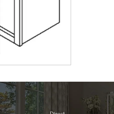
Direct