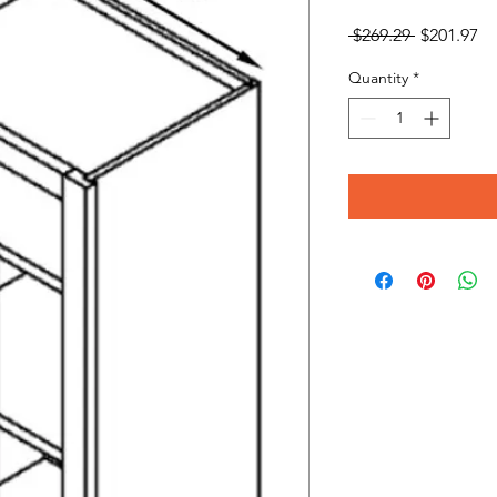
Regular
Sa
 $269.29 
$201.97
Price
Pr
Quantity
*