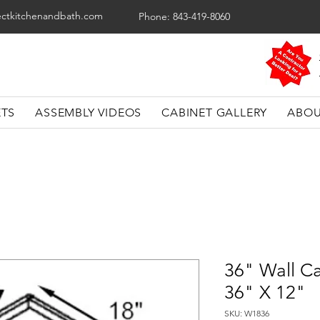
ectkitchenandbath.com
Phone: 843-419-8060
ETS
ASSEMBLY VIDEOS
CABINET GALLERY
ABOU
36" Wall Ca
36" X 12"
SKU: W1836