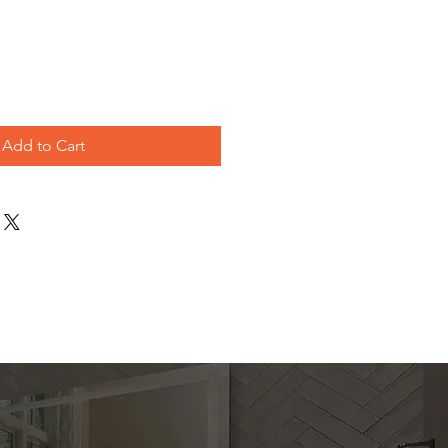
ice
Add to Cart