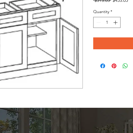
 $513.05 
$453.05
Price
Pr
Quantity
*