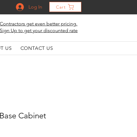
Log In
Cart
Contractors get even better pricing.
Sign Up to get your discounted rate
T US
CONTACT US
Base Cabinet
le