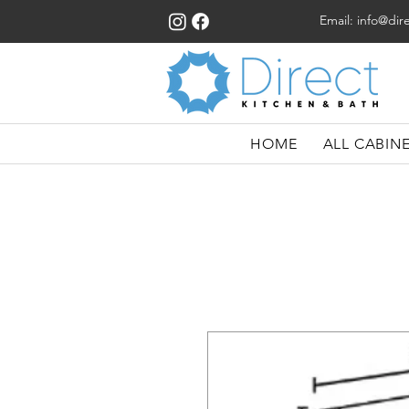
Email:
info@dir
HOME
ALL CABIN