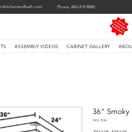
ectkitchenandbath.com
Phone: 843-419-8060
ETS
ASSEMBLY VIDEOS
CABINET GALLERY
ABOU
36" Smoky 
SKU: B36
Regular
Sa