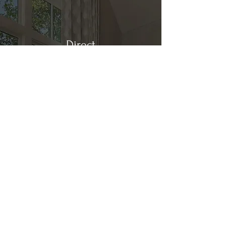
Direct
Kitchen & Bath
Address
1 Cardinal Ct. Suite 15
Hilton Head, SC 29926
Phone
(843) 419-8060