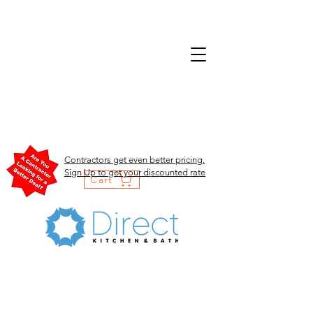
Contractors get even better pricing.
Sign Up to get your discounted rate
Cart