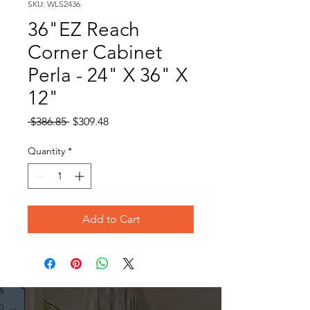
SKU: WLS2436
36"EZ Reach
Corner Cabinet
Perla - 24" X 36" X
12"
Regular
Sale
 $386.85 
$309.48
Price
Price
Quantity
*
Add to Cart