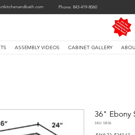
ectkitchenandbath.com
Phone: 843-419-8060
ETS
ASSEMBLY VIDEOS
CABINET GALLERY
ABOU
36" Ebony 
SKU: SB36
Regular
Sa