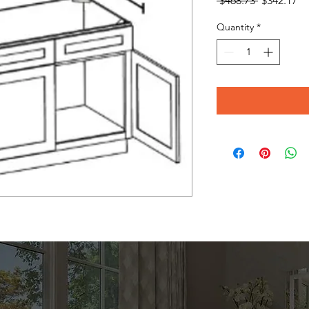
 $468.73 
$342.17
Price
Pr
Quantity
*