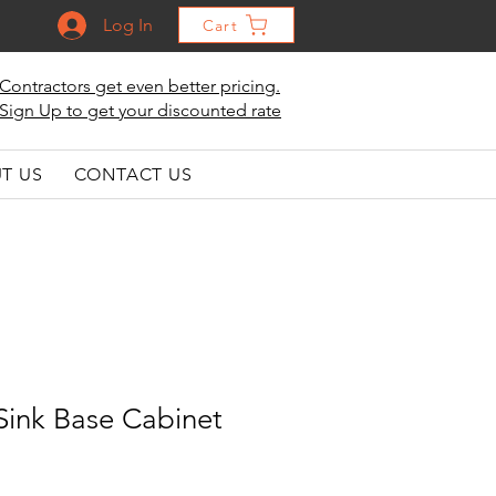
Log In
Cart
Contractors get even better pricing.
Sign Up to get your discounted rate
T US
CONTACT US
Sink Base Cabinet
le