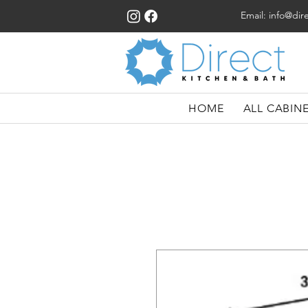
Email:
info@dir
HOME
ALL CABIN