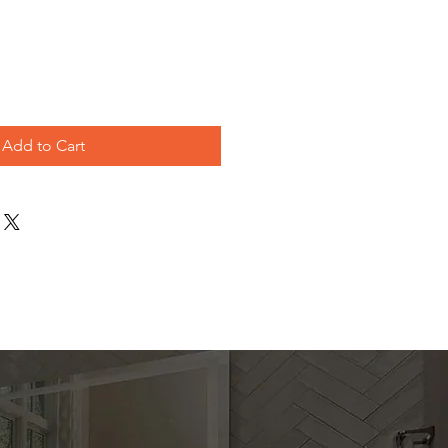
ice
Add to Cart