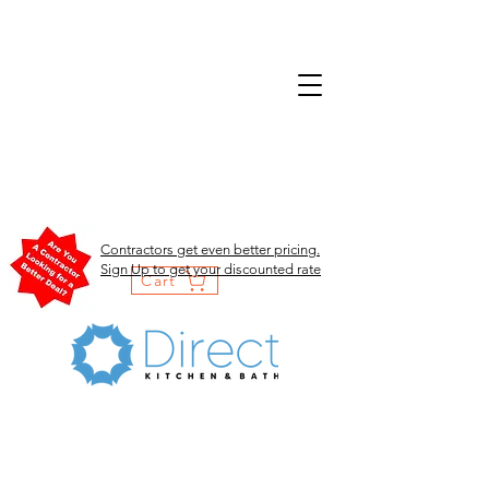
Contractors get even better pricing.
Sign Up to get your discounted rate
Cart