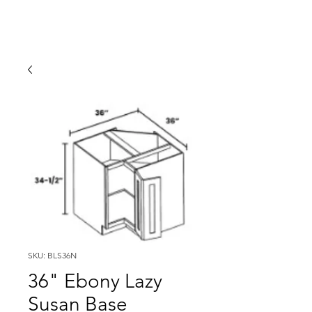
SKU: BLS36N
36" Ebony Lazy
Susan Base