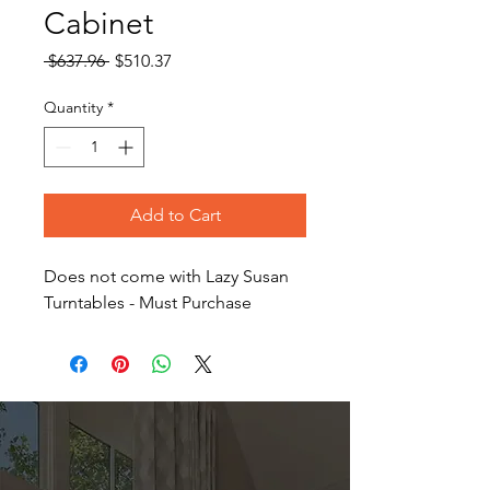
Cabinet
Regular
Sale
 $637.96 
$510.37
Price
Price
Quantity
*
Add to Cart
Does not come with Lazy Susan
Turntables - Must Purchase