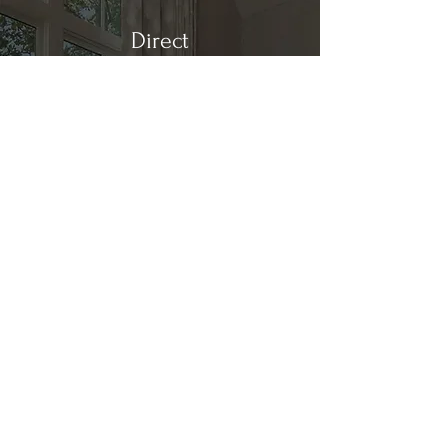
Direct
Kitchen & Bath
Address
1 Cardinal Ct. Suite 15
Hilton Head, SC 29926
Phone
(843) 419-8060