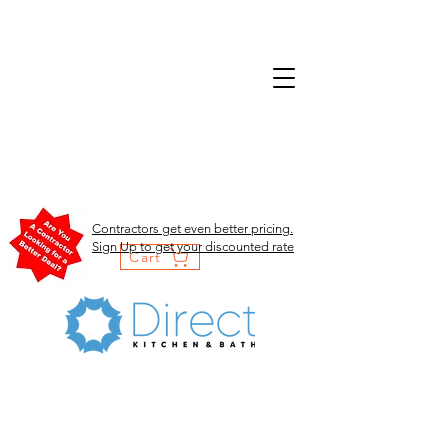
Contractors get even better pricing.
Sign Up to get your discounted rate
Cart