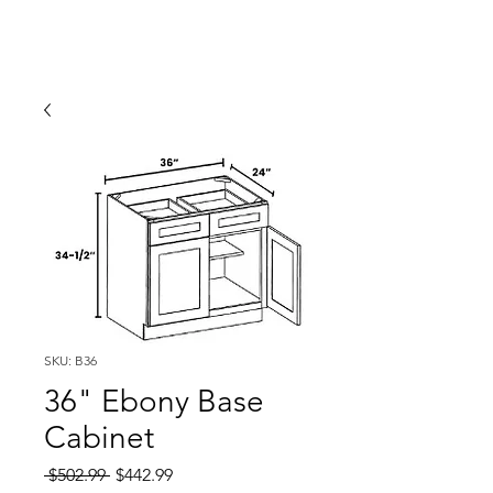
SKU: B36
36" Ebony Base
Cabinet
Regular
Sale
 $502.99 
$442.99