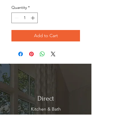
Price
Price
Quantity
*
Add to Cart
Direct
Kitchen & Bath