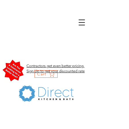
Contractors get even better pricing.
Sign Up to get your discounted rate
Cart