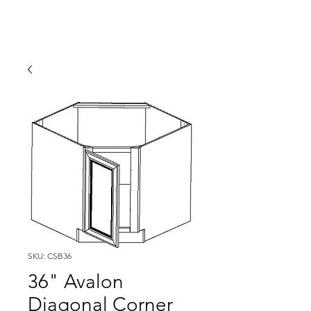
SKU: CSB36
36" Avalon
Diagonal Corner