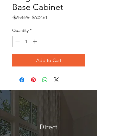
Base Cabinet
Regular
Sale
 $753.26 
$602.61
Price
Price
Quantity
*
Add to Cart
Direct