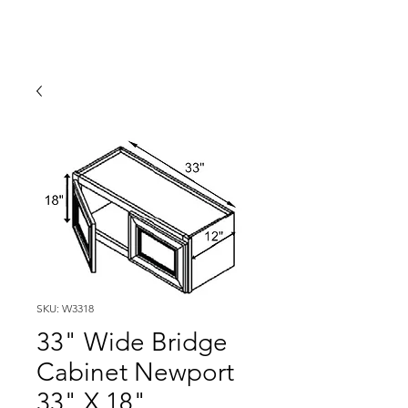
SKU: W3318
33" Wide Bridge
Cabinet Newport
33" X 18"