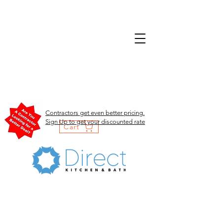
Contractors get even better pricing.
Sign Up to get your discounted rate
Cart