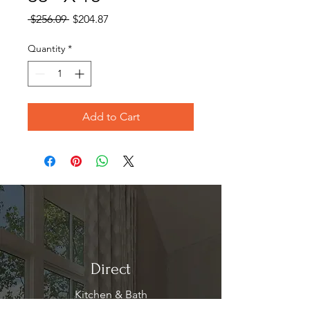
Regular
Sale
 $256.09 
$204.87
Price
Price
Quantity
*
Add to Cart
Direct
Kitchen & Bath