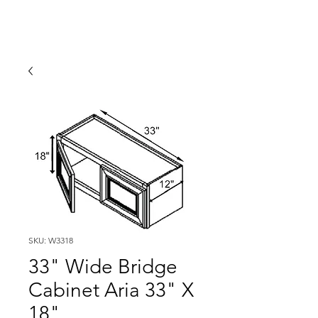
SKU: W3318
33" Wide Bridge
Cabinet Aria 33" X
18"