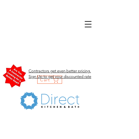
Contractors get even better pricing.
Sign Up to get your discounted rate
Cart