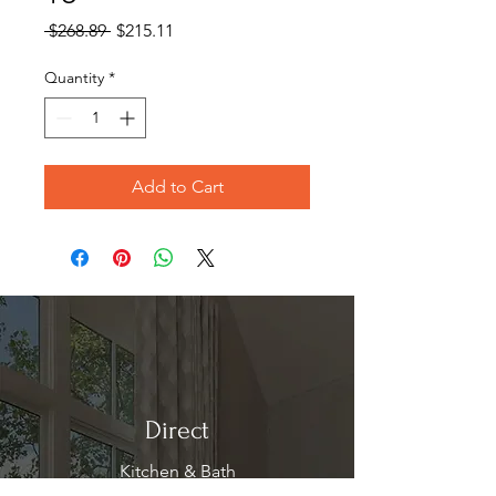
Regular
Sale
 $268.89 
$215.11
Price
Price
Quantity
*
Add to Cart
Direct
Kitchen & Bath