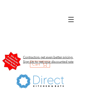
Contractors get even better pricing.
Sign Up to get your discounted rate
Cart