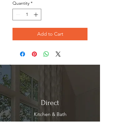
Quantity
*
Add to Cart
Direct
Kitchen & Bath