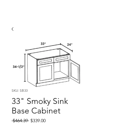
SKU: SB33
33" Smoky Sink
Base Cabinet
Regular
Sale
 $464.39 
$339.00
Price
Price