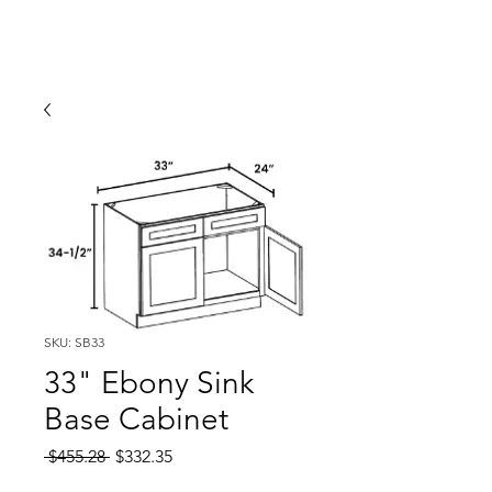
SKU: SB33
33" Ebony Sink
Base Cabinet
Regular
Sale
 $455.28 
$332.35
Price
Price