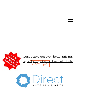
Contractors get even better pricing.
Sign Up to get your discounted rate
Cart