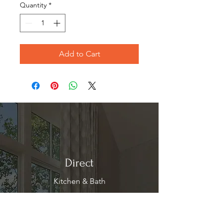
Quantity
*
Add to Cart
Direct
Kitchen & Bath