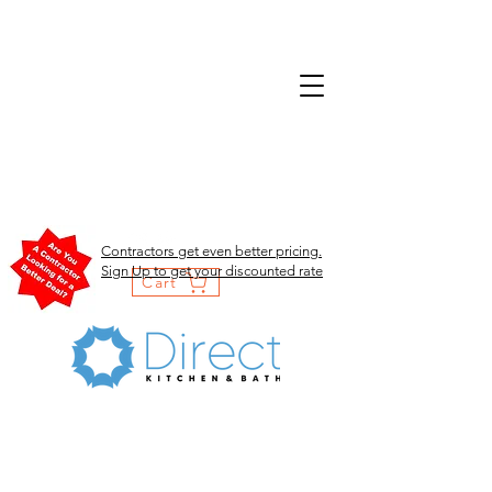
Contractors get even better pricing.
Sign Up to get your discounted rate
Cart