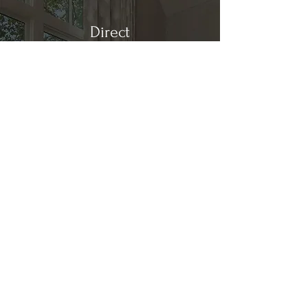
Direct
Kitchen & Bath
Address
1 Cardinal Ct. Suite 15
Hilton Head, SC 29926
Phone
(843) 419-8060