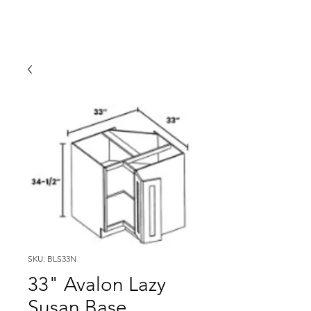
SKU: BLS33N
33" Avalon Lazy
Susan Base