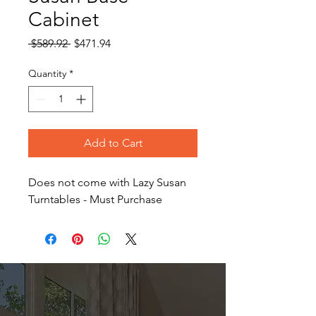
Cabinet
Regular
Sale
 $589.92 
$471.94
Price
Price
Quantity
*
Add to Cart
Does not come with Lazy Susan
Turntables - Must Purchase