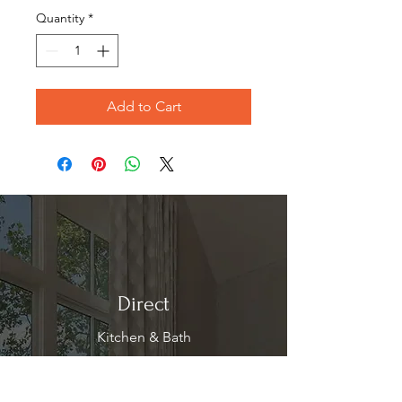
Quantity
*
Add to Cart
Direct
Kitchen & Bath