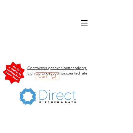
Contractors get even better pricing.
Sign Up to get your discounted rate
Cart