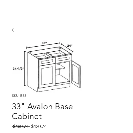
SKU: B33
33" Avalon Base
Cabinet
Regular
Sale
 $480.74 
$420.74
Price
Price