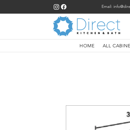
Email:
info@dir
HOME
ALL CABIN