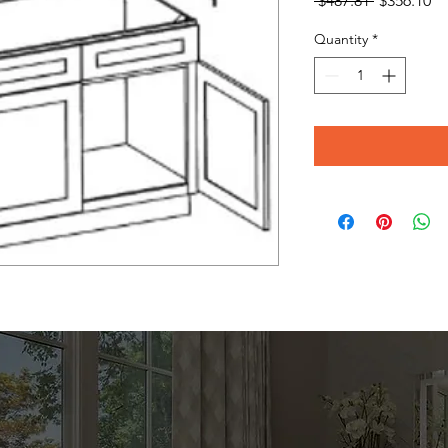
 $487.81 
$356.10
Price
Pr
Quantity
*