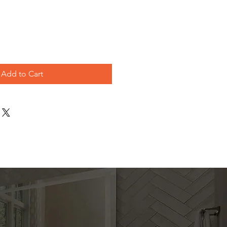
ice
Add to Cart