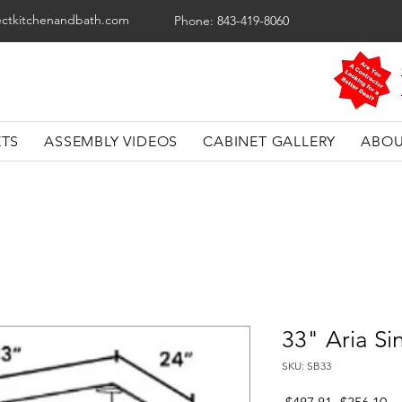
ectkitchenandbath.com
Phone: 843-419-8060
ETS
ASSEMBLY VIDEOS
CABINET GALLERY
ABOU
33" Aria Si
SKU: SB33
Regular
Sa