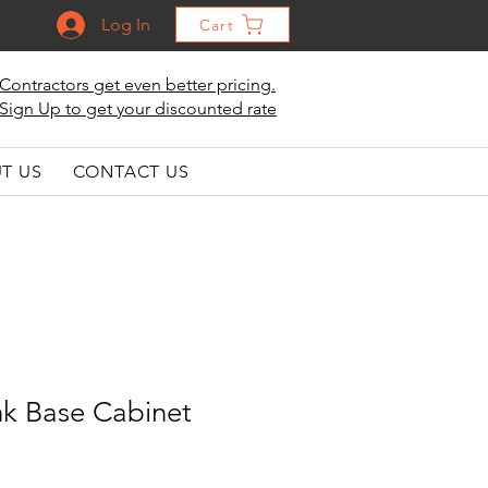
Log In
Cart
Contractors get even better pricing.
Sign Up to get your discounted rate
T US
CONTACT US
nk Base Cabinet
le