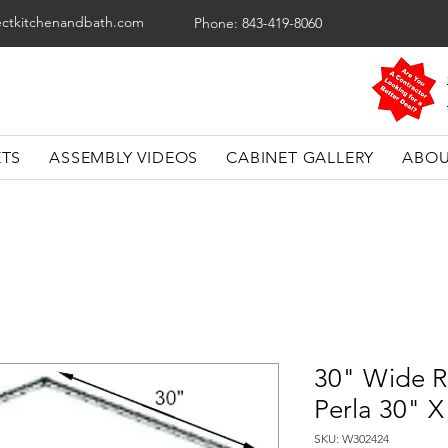
ectkitchenandbath.com
Phone: 843-419-8060
ETS
ASSEMBLY VIDEOS
CABINET GALLERY
ABOU
30" Wide R
Perla 30" X
SKU: W302424