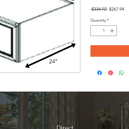
Regular
Sa
 $334.92 
$267.94
Price
Pr
Quantity
*
Direct