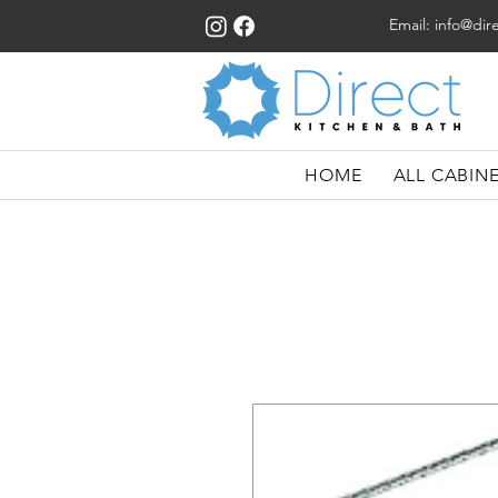
Email:
info@dir
HOME
ALL CABIN