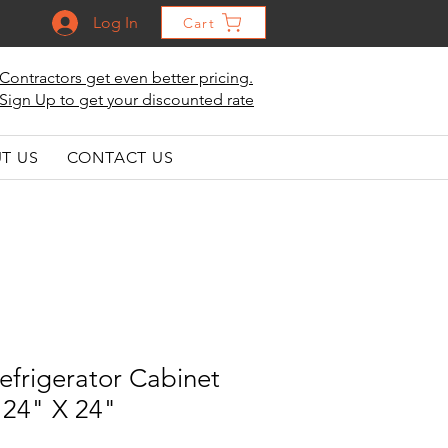
Log In
Cart
Contractors get even better pricing.
Sign Up to get your discounted rate
T US
CONTACT US
efrigerator Cabinet
 24" X 24"