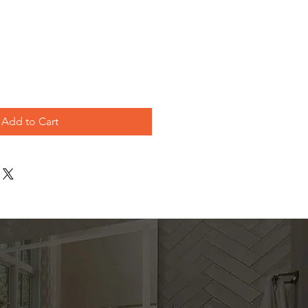
le
ice
Add to Cart