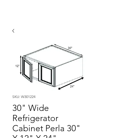
SKU: W301224
30" Wide
Refrigerator
Cabinet Perla 30"