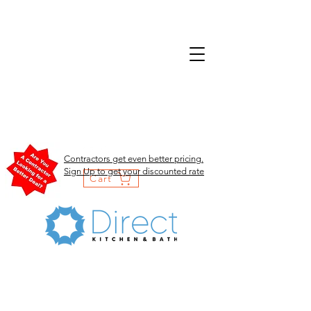
Contractors get even better pricing.
Sign Up to get your discounted rate
Cart