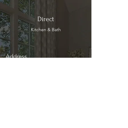
Direct
Kitchen & Bath
Address
1 Cardinal Ct. Suite 15
Hilton Head, SC 29926
Phone
(843) 419-8060