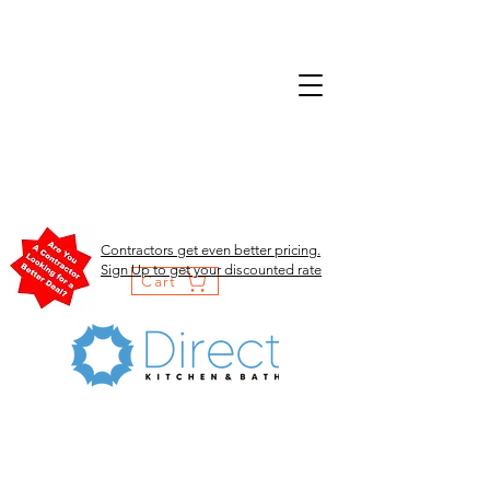
Contractors get even better pricing.
Sign Up to get your discounted rate
Cart