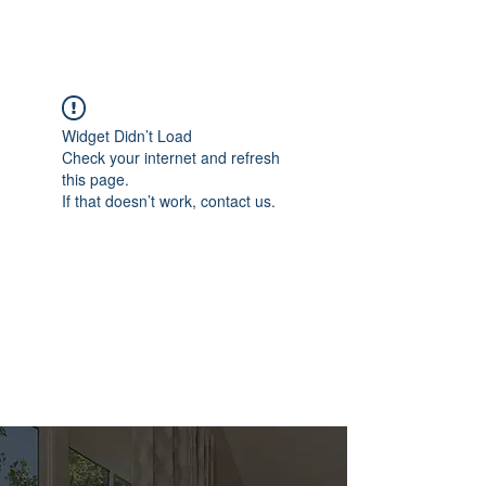
Widget Didn’t Load
Check your internet and refresh
this page.
If that doesn’t work, contact us.