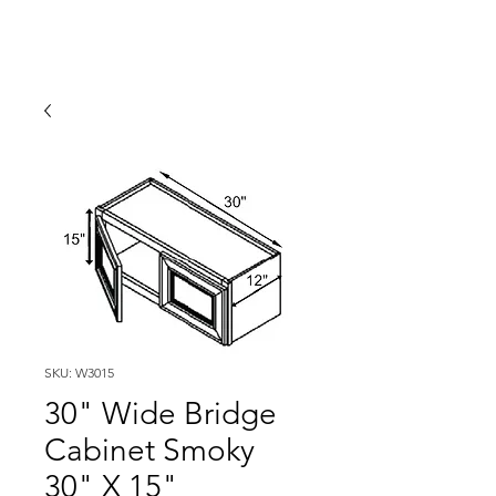
SKU: W3015
30" Wide Bridge
Cabinet Smoky
30" X 15"