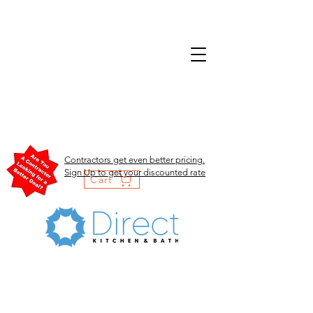
Contractors get even better pricing.
Sign Up to get your discounted rate
Cart