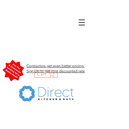
Contractors get even better pricing.
Sign Up to get your discounted rate
Cart