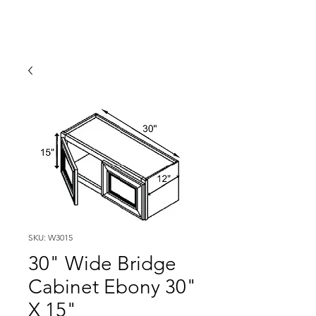
SKU: W3015
30" Wide Bridge
Cabinet Ebony 30"
X 15"