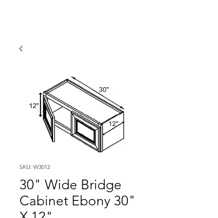
SKU: W3012
30" Wide Bridge
Cabinet Ebony 30"
X 12"