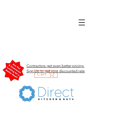
Contractors get even better pricing.
Sign Up to get your discounted rate
Cart