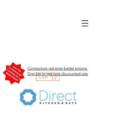
Contractors get even better pricing.
Sign Up to get your discounted rate
Cart