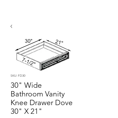
SKU: FD30
30" Wide
Bathroom Vanity
Knee Drawer Dove
30" X 21"