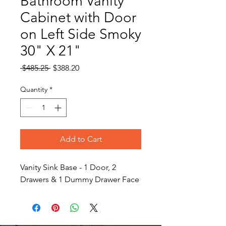
Bathroom Vanity
Cabinet with Door
on Left Side Smoky
30" X 21"
Regular
Sale
 $485.25 
$388.20
Price
Price
Quantity
*
Add to Cart
Vanity Sink Base - 1 Door, 2
Drawers & 1 Dummy Drawer Face