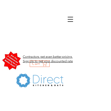
Contractors get even better pricing.
Sign Up to get your discounted rate
Cart