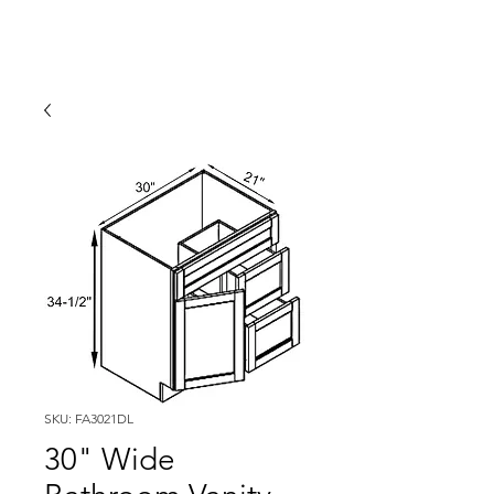
SKU: FA3021DL
30" Wide