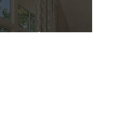
Direct
Kitchen & Bath
Address
1 Cardinal Ct. Suite 15
Hilton Head, SC 29926
Phone
(843) 419-8060