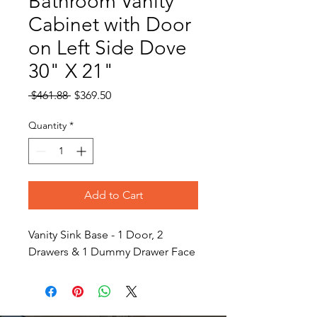
Bathroom Vanity
Cabinet with Door
on Left Side Dove
30" X 21"
Regular
Sale
 $461.88 
$369.50
Price
Price
Quantity
*
Add to Cart
Vanity Sink Base - 1 Door, 2
Drawers & 1 Dummy Drawer Face