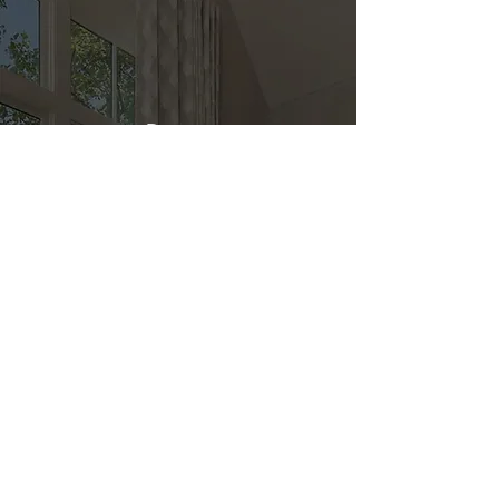
Direct
Kitchen & Bath
Address
1 Cardinal Ct. Suite 15
Hilton Head, SC 29926
Phone
(843) 419-8060