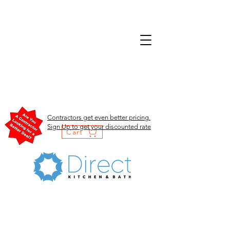
Contractors get even better pricing.
Sign Up to get your discounted rate
Cart