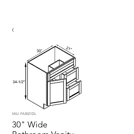
SKU: FA3021DL
30" Wide