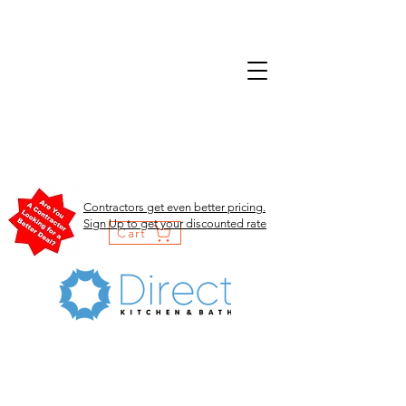
Contractors get even better pricing.
Sign Up to get your discounted rate
Cart