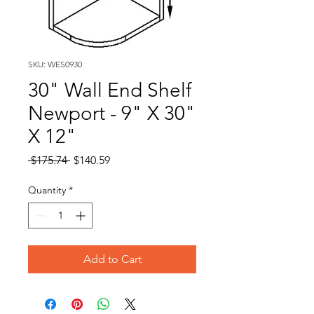
SKU: WES0930
30" Wall End Shelf
Newport - 9" X 30"
X 12"
Regular
Sale
 $175.74 
$140.59
Price
Price
Quantity
*
Add to Cart