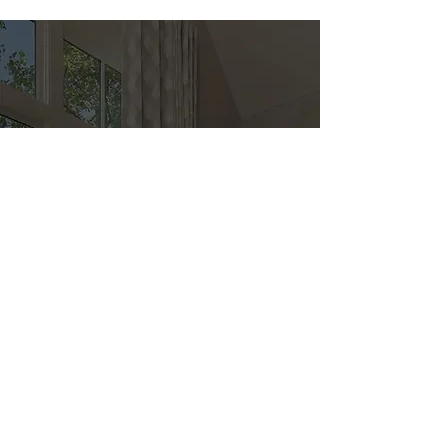
Direct
Kitchen & Bath
Address
1 Cardinal Ct. Suite 15
Hilton Head, SC 29926
Phone