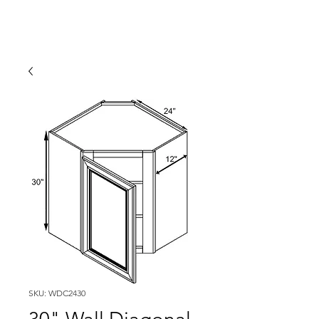
SKU: WDC2430