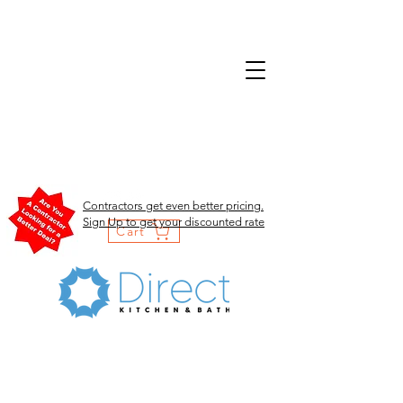
Contractors get even better pricing.
Sign Up to get your discounted rate
Cart