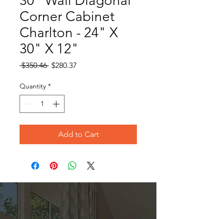
30" Wall Diagonal
Corner Cabinet
Charlton - 24" X
30" X 12"
Regular
Sale
 $350.46 
$280.37
Price
Price
Quantity
*
Add to Cart