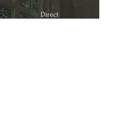
Direct
Kitchen & Bath
Address
1 Cardinal Ct. Suite 15
Hilton Head, SC 29926
Phone
(843) 419-8060