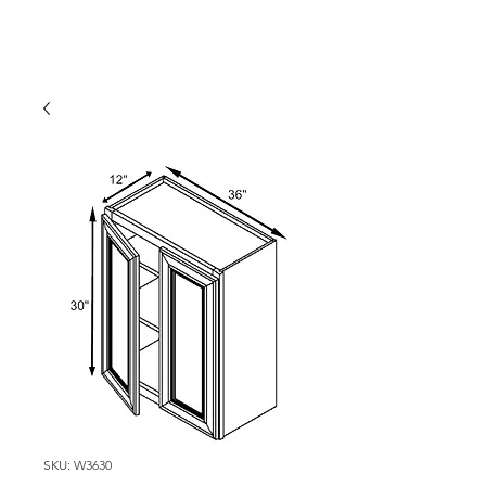
SKU: W3630