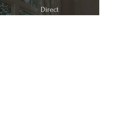
Direct
Kitchen & Bath
Address
1 Cardinal Ct. Suite 15
Hilton Head, SC 29926
Phone
(843) 419-8060
Email