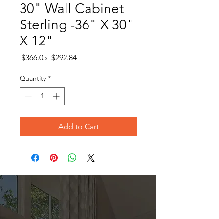
30" Wall Cabinet
Sterling -36" X 30"
X 12"
Regular
Sale
 $366.05 
$292.84
Price
Price
Quantity
*
Add to Cart