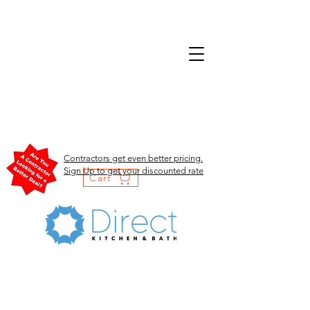
Contractors get even better pricing.
Sign Up to get your discounted rate
Cart