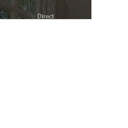
Direct
Kitchen & Bath
Address
1 Cardinal Ct. Suite 15
Hilton Head, SC 29926
Phone
(843) 419-8060