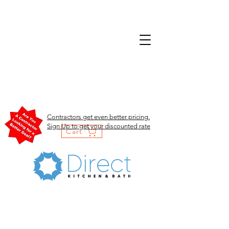
Contractors get even better pricing.
Sign Up to get your discounted rate
Cart