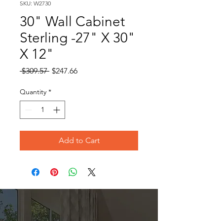
SKU: W2730
30" Wall Cabinet
Sterling -27" X 30"
X 12"
Regular
Sale
 $309.57 
$247.66
Price
Price
Quantity
*
Add to Cart