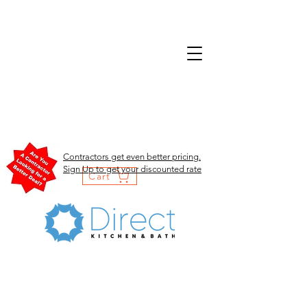
Contractors get even better pricing.
Sign Up to get your discounted rate
Cart