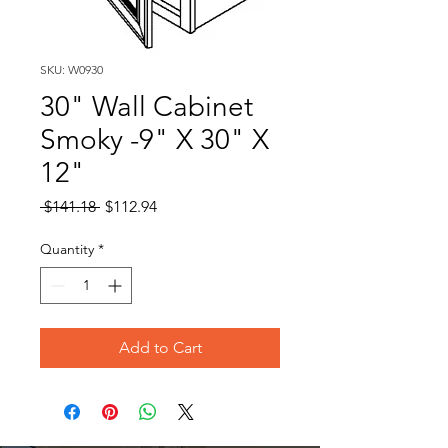
SKU: W0930
30" Wall Cabinet
Smoky -9" X 30" X
12"
Regular
Sale
 $141.18 
$112.94
Price
Price
Quantity
*
Add to Cart