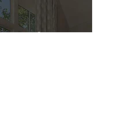
Direct
Kitchen & Bath
Address
1 Cardinal Ct. Suite 15
Hilton Head, SC 29926
Phone
(843) 419-8060