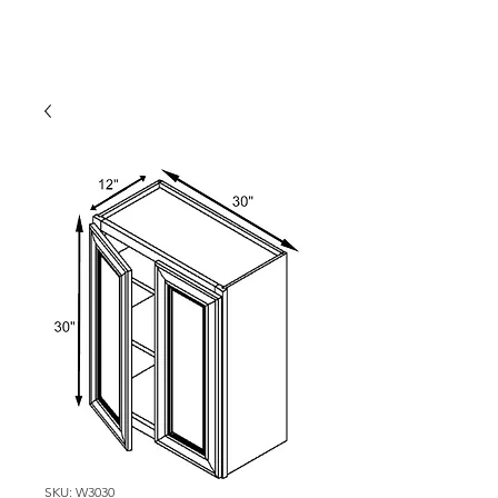
SKU: W3030