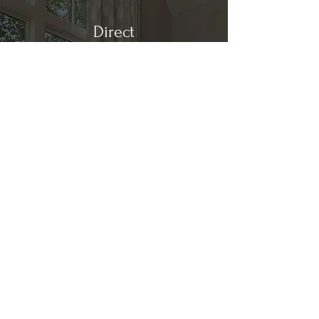
Direct
Kitchen & Bath
Address
1 Cardinal Ct. Suite 15
Hilton Head, SC 29926
Phone
(843) 419-8060