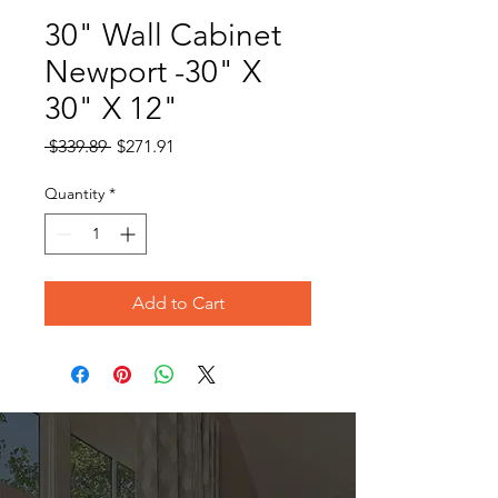
30" Wall Cabinet
Newport -30" X
30" X 12"
Regular
Sale
 $339.89 
$271.91
Price
Price
Quantity
*
Add to Cart