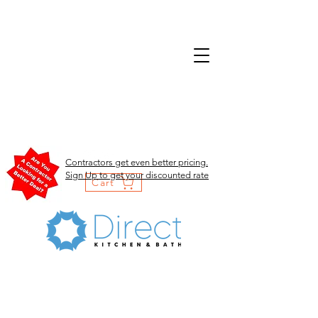
Contractors get even better pricing.
Sign Up to get your discounted rate
Cart