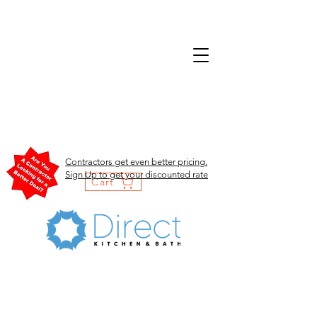
Contractors get even better pricing.
Sign Up to get your discounted rate
Cart