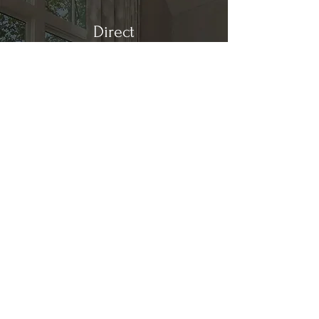
Direct
Kitchen & Bath
Address
1 Cardinal Ct. Suite 15
Hilton Head, SC 29926
Phone
(843) 419-8060