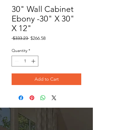
30" Wall Cabinet
Ebony -30" X 30"
X 12"
Regular
Sale
 $333.23 
$266.58
Price
Price
Quantity
*
Add to Cart