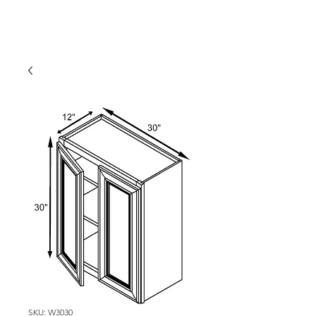
SKU: W3030