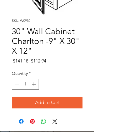
SKU: W0930
30" Wall Cabinet
Charlton -9" X 30"
X 12"
Regular
Sale
 $141.18 
$112.94
Price
Price
Quantity
*
Add to Cart