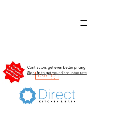
Contractors get even better pricing.
Sign Up to get your discounted rate
Cart