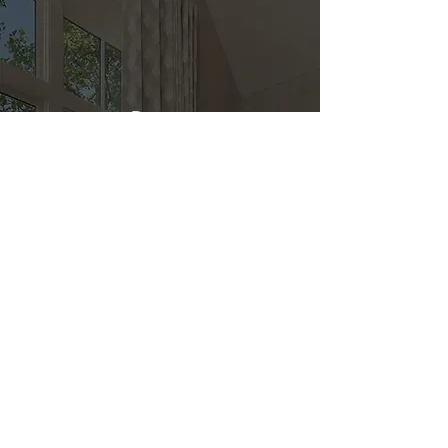
Direct
Kitchen & Bath
Address
1 Cardinal Ct. Suite 15
Hilton Head, SC 29926
Phone
(843) 419-8060