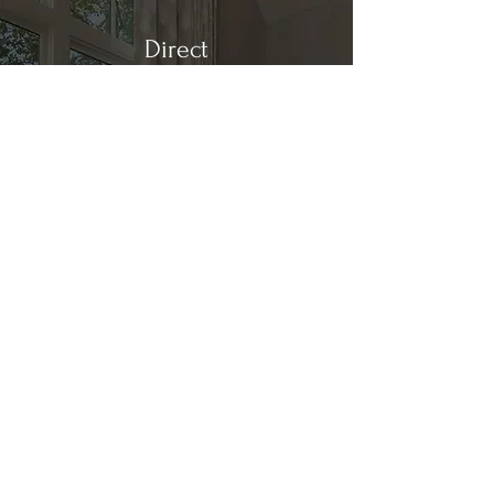
Direct
Kitchen & Bath
Address
1 Cardinal Ct. Suite 15
Hilton Head, SC 29926
Phone
(843) 419-8060