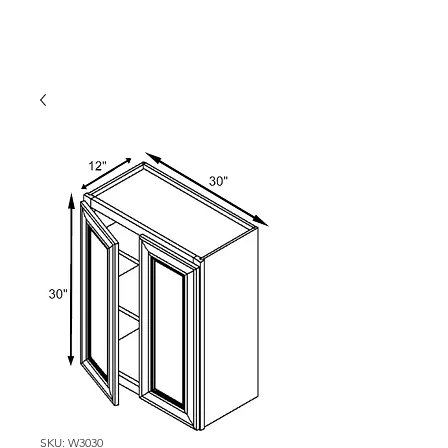
SKU: W3030