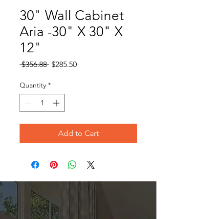
30" Wall Cabinet
Aria -30" X 30" X
12"
Regular
Sale
 $356.88 
$285.50
Price
Price
Quantity
*
Add to Cart