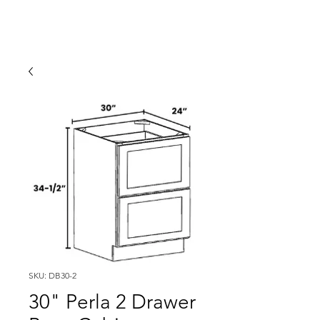
SKU: DB30-2
30" Perla 2 Drawer