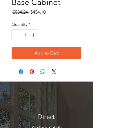
Base Cabinet
Regular
Sale
 $534.24 
$454.10
Price
Price
Quantity
*
Add to Cart
Direct
Kitchen & Bath