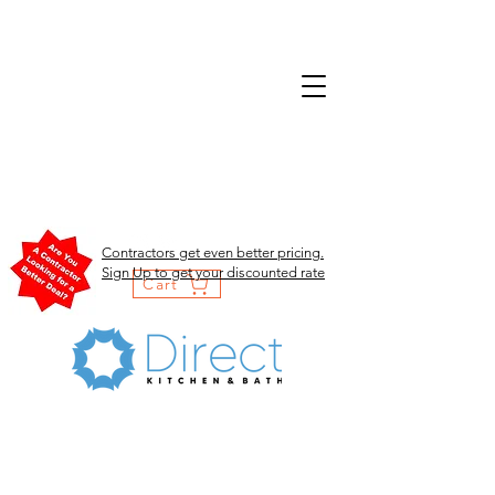
Contractors get even better pricing.
Sign Up to get your discounted rate
Cart