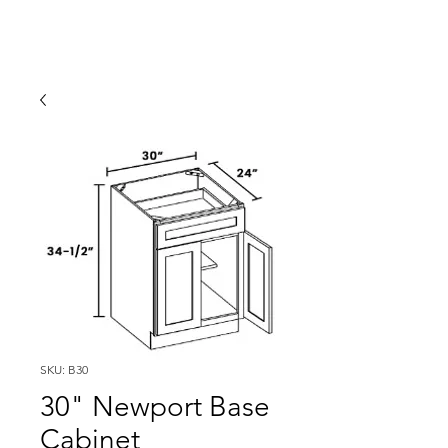
SKU: B30
30" Newport Base
Cabinet