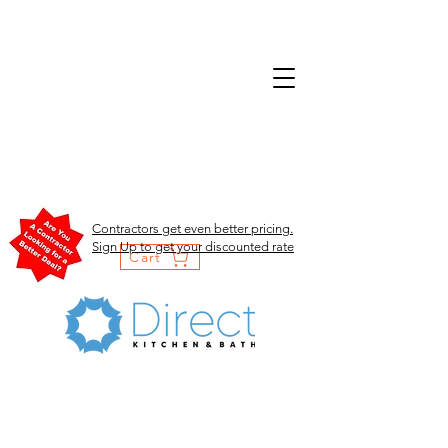
Contractors get even better pricing.
Sign Up to get your discounted rate
Cart