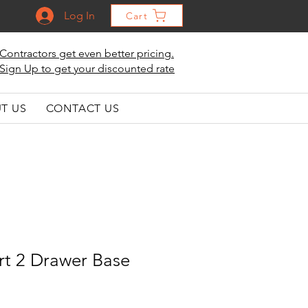
Log In
Cart
Contractors get even better pricing.
Sign Up to get your discounted rate
T US
CONTACT US
t 2 Drawer Base