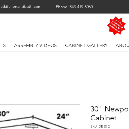
ectkitchenandbath.com
Phone: 843-419-8060
ETS
ASSEMBLY VIDEOS
CABINET GALLERY
ABOU
30" Newpor
Cabinet
SKU: DB30-2