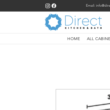
Email:
info@dir
HOME
ALL CABIN