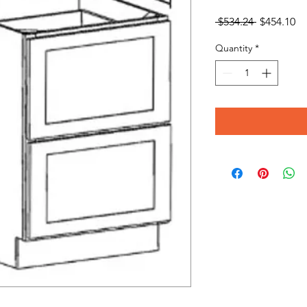
Regular
Sa
 $534.24 
$454.10
Price
Pr
Quantity
*