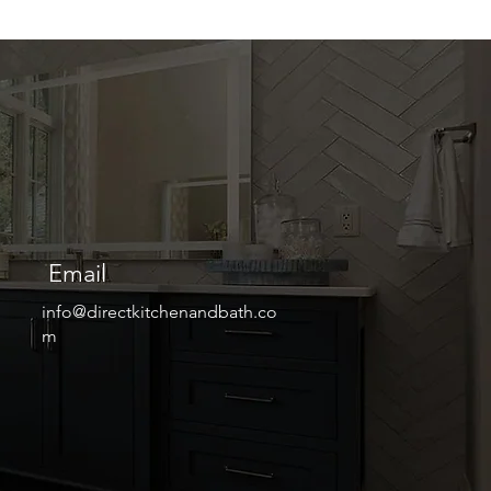
Email
info@directkitchenandbath.co
m