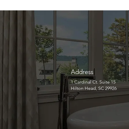
Address
1 Cardinal Ct. Suite 15
Hilton Head, SC 29926