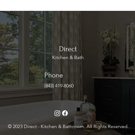
Direct
Kitchen & Bath
Phone
(843) 419-8060
© 2023 Direct - Kitchen & Bathroom. All Rights Reserved.